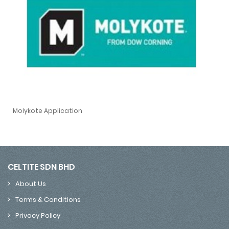
Molykote Application
Molykote Application
CELTITE SDN BHD
About Us
Terms & Conditions
Privacy Policy