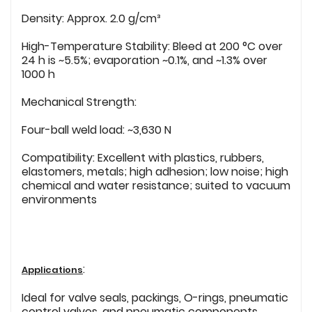
Density: Approx. 2.0 g/cm³
High-Temperature Stability: Bleed at 200 °C over
24 h is ~5.5%; evaporation ~0.1%, and ~1.3% over
1000 h
Mechanical Strength:
Four-ball weld load: ~3,630 N
Compatibility: Excellent with plastics, rubbers,
elastomers, metals; high adhesion; low noise; high
chemical and water resistance; suited to vacuum
environments
:
Applications
Ideal for valve seals, packings, O-rings, pneumatic
control valves, and pneumatic components