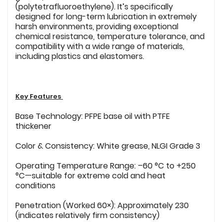
(polytetrafluoroethylene). It’s specifically
designed for long-term lubrication in extremely
harsh environments, providing exceptional
chemical resistance, temperature tolerance, and
compatibility with a wide range of materials,
including plastics and elastomers.
Key Features
Base Technology: PFPE base oil with PTFE
thickener
Color & Consistency: White grease, NLGI Grade 3
Operating Temperature Range: –60 °C to +250
°C—suitable for extreme cold and heat
conditions
Penetration (Worked 60×): Approximately 230
(indicates relatively firm consistency)