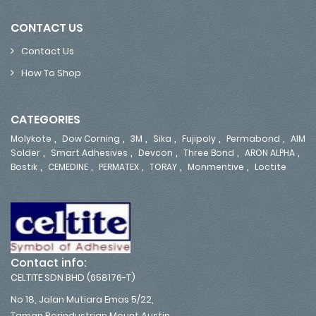
CONTACT US
Contact Us
How To Shop
CATEGORIES
,
,
,
,
,
,
Molykote
Dow Corning
3M
Sika
Fujipoly
Permabond
AIM
,
,
,
,
,
Solder
Smart Adhesives
Devcon
Three Bond
ARON ALPHA
,
,
,
,
,
Bostik
CEMEDINE
PERMATEX
TORAY
Monmentive
Loctite
Contact info:
CELTITE SDN BHD (658176-T)
No 18, Jalan Mutiara Emas 5/22,
Taman Perindustrian Mount Austin