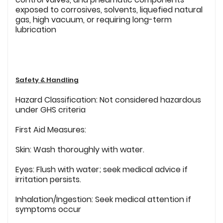
exposed to corrosives, solvents, liquefied natural
gas, high vacuum, or requiring long-term
lubrication
Safety & Handling
Hazard Classification: Not considered hazardous
under GHS criteria
First Aid Measures:
Skin: Wash thoroughly with water.
Eyes: Flush with water; seek medical advice if
irritation persists.
Inhalation/Ingestion: Seek medical attention if
symptoms occur