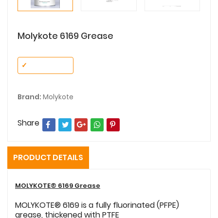
Molykote 6169 Grease
✓
No Variant
Brand:
Molykote
Share
PRODUCT DETAILS
MOLYKOTE® 6169 Grease
MOLYKOTE® 6169 is a fully fluorinated (PFPE)
grease, thickened with PTFE