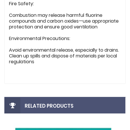
Fire Safety:
Combustion may release harmful fluorine
compounds and carbon oxides—use appropriate
protection and ensure good ventilation
Environmental Precautions:
Avoid environmental release, especially to drains.
Clean up spills and dispose of materials per local
regulations
RELATED PRODUCTS