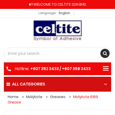
WELCOME TO CELTITE SDN BHD
Language:
English
Hotline:
+607 352 3433 / +607 358 3433
ALL CATEGORIES
Home
Molykote
Greases
Molykote 6169
Grease