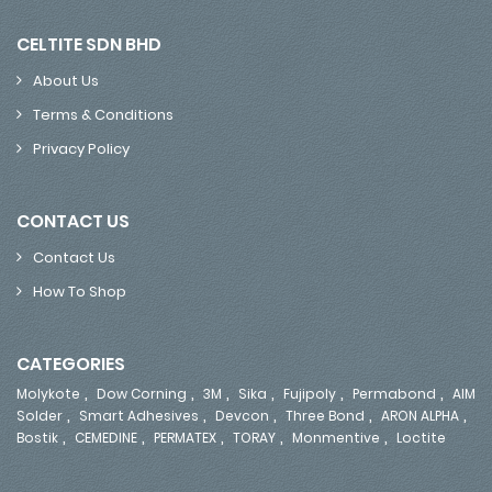
CELTITE SDN BHD
About Us
Terms & Conditions
Privacy Policy
CONTACT US
Contact Us
How To Shop
CATEGORIES
,
,
,
,
,
,
Molykote
Dow Corning
3M
Sika
Fujipoly
Permabond
AIM
,
,
,
,
,
Solder
Smart Adhesives
Devcon
Three Bond
ARON ALPHA
,
,
,
,
,
Bostik
CEMEDINE
PERMATEX
TORAY
Monmentive
Loctite