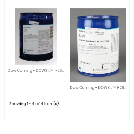
Dow Corning - DOWSIL™ 1-2620 Dispersion
Dow Corning - DOWSIL™ 1-2620 Dispersion
Dow Corning - ​DOWSIL™ 1-2620 Low VOC Conformal Coating
Dow Corning - ​DOWSIL™ 1-2620
Showing 1 - 4 of 4 item(s)