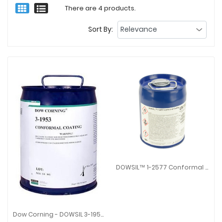
There are 4 products.
Sort By:
DOWSIL™ 1-2577 Conformal Coating
DOWSIL™ 1-2577 Conformal Coa
Dow Corning - DOWSIL 3-1953 Conformal Coating
Dow Corning - DOWSIL 3-1953 Conformal Coating