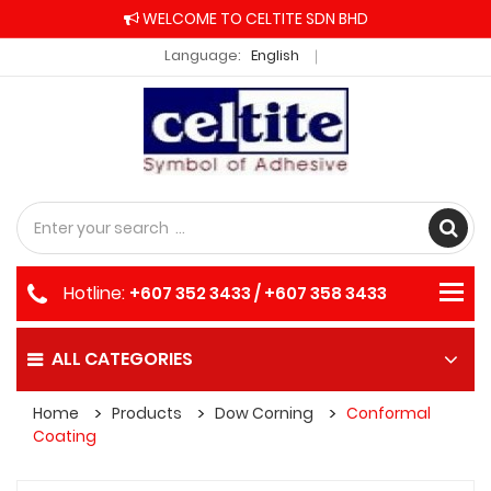
WELCOME TO CELTITE SDN BHD
Language:
English
Hotline:
+607 352 3433 / +607 358 3433
ALL CATEGORIES
Home
Products
Dow Corning
Conformal
Coating