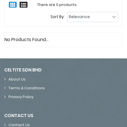
There are 0 products.
Sort By:
No Products Found...
CELTITE SDN BHD
About Us
Terms & Conditions
Privacy Policy
CONTACT US
Contact Us