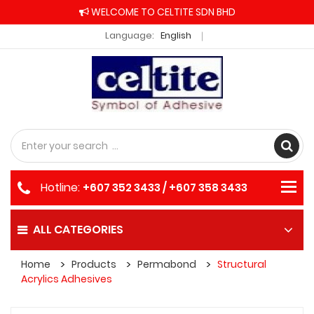
WELCOME TO CELTITE SDN BHD
Language:
English
Hotline:
+607 352 3433 / +607 358 3433
ALL CATEGORIES
Home
Products
Permabond
Structural
Acrylics Adhesives