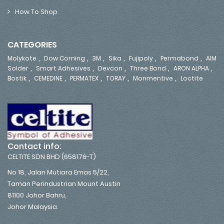
How To Shop
CATEGORIES
,
,
,
,
,
,
Molykote
Dow Corning
3M
Sika
Fujipoly
Permabond
AIM
,
,
,
,
,
Solder
Smart Adhesives
Devcon
Three Bond
ARON ALPHA
,
,
,
,
,
Bostik
CEMEDINE
PERMATEX
TORAY
Monmentive
Loctite
Contact info:
CELTITE SDN BHD (658176-T)
No 18, Jalan Mutiara Emas 5/22,
Taman Perindustrian Mount Austin
81100 Johor Bahru,
Johor Malaysia.